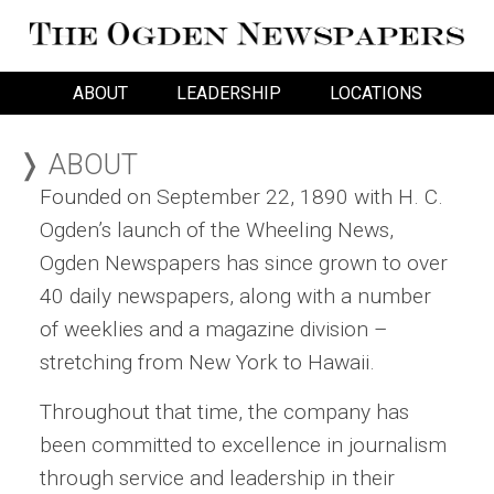
ABOUT
LEADERSHIP
LOCATIONS
❭ ABOUT
Founded on September 22, 1890 with H. C.
Ogden’s launch of the Wheeling News,
Ogden Newspapers has since grown to over
40 daily newspapers, along with a number
of weeklies and a magazine division –
stretching from New York to Hawaii.
Throughout that time, the company has
been committed to excellence in journalism
through service and leadership in their