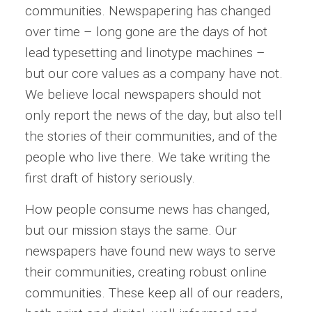
communities. Newspapering has changed
over time – long gone are the days of hot
lead typesetting and linotype machines –
but our core values as a company have not.
We believe local newspapers should not
only report the news of the day, but also tell
the stories of their communities, and of the
people who live there. We take writing the
first draft of history seriously.
How people consume news has changed,
but our mission stays the same. Our
newspapers have found new ways to serve
their communities, creating robust online
communities. These keep all of our readers,