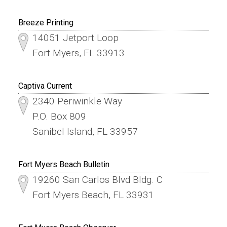
Breeze Printing
14051 Jetport Loop
Fort Myers, FL 33913
Captiva Current
2340 Periwinkle Way
P.O. Box 809
Sanibel Island, FL 33957
Fort Myers Beach Bulletin
19260 San Carlos Blvd Bldg. C
Fort Myers Beach, FL 33931