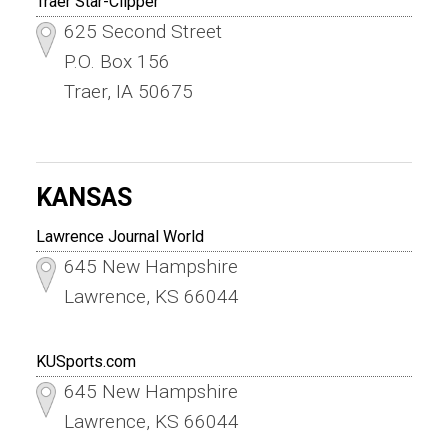
Traer Star-Clipper
625 Second Street
P.O. Box 156
Traer, IA 50675
KANSAS
Lawrence Journal World
645 New Hampshire
Lawrence, KS 66044
KUSports.com
645 New Hampshire
Lawrence, KS 66044