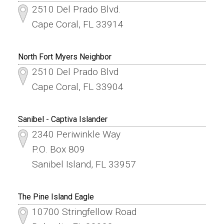
2510 Del Prado Blvd.
Cape Coral, FL 33914
North Fort Myers Neighbor
2510 Del Prado Blvd
Cape Coral, FL 33904
Sanibel - Captiva Islander
2340 Periwinkle Way
P.O. Box 809
Sanibel Island, FL 33957
The Pine Island Eagle
10700 Stringfellow Road