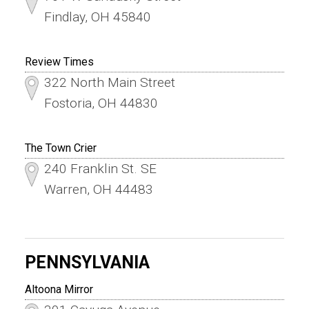
Findlay, OH 45840
Review Times
322 North Main Street
Fostoria, OH 44830
The Town Crier
240 Franklin St. SE
Warren, OH 44483
PENNSYLVANIA
Altoona Mirror