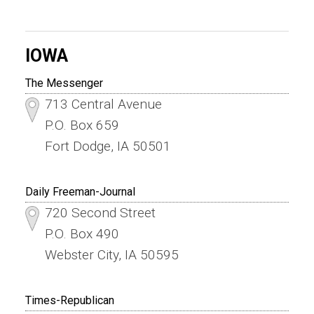
IOWA
The Messenger
713 Central Avenue
P.O. Box 659
Fort Dodge, IA 50501
Daily Freeman-Journal
720 Second Street
P.O. Box 490
Webster City, IA 50595
Times-Republican