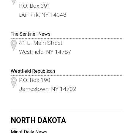
P.O. Box 391
Dunkirk, NY 14048
The Sentinel-News
41 E. Main Street
WestField, NY 14787
Westfield Republican
P.O. Box 190
Jamestown, NY 14702
NORTH DAKOTA
Minot Daily News