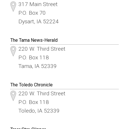
317 Main Street
P.O. Box 70
Dysart, IA 52224
The Tama News-Herald
220 W. Third Street
P.O. Box 118
Tama, IA 52339
The Toledo Chronicle
220 W. Third Street
P.O. Box 118
Toledo, IA 52339