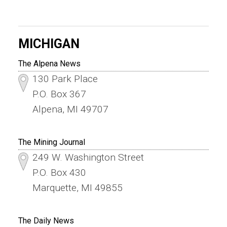
MICHIGAN
The Alpena News
130 Park Place
P.O. Box 367
Alpena, MI 49707
The Mining Journal
249 W. Washington Street
P.O. Box 430
Marquette, MI 49855
The Daily News