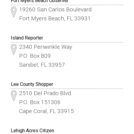
Fort Myers Beach Observer
19260 San Carlos Boulevard
Fort Myers Beach, FL 33931
Island Reporter
2340 Periwinkle Way
P.O. Box 809
Sanibel, FL 33957
Lee County Shopper
2510 Del Prado Blvd.
P.O. Box 151306
Cape Coral, FL 33915
Lehigh Acres Citizen