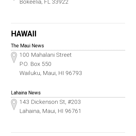
Bokeelia, FL 33922
HAWAII
The Maui News
100 Mahalani Street
P.O. Box 550
Wailuku, Maui, HI 96793
Lahaina News
143 Dickenson St, #203
Lahaina, Maui, HI 96761