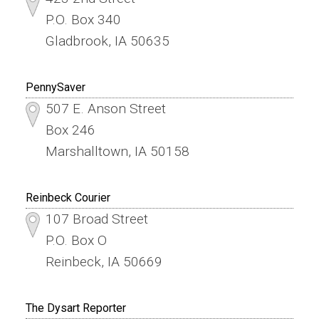
P.O. Box 340
Gladbrook, IA 50635
PennySaver
507 E. Anson Street
Box 246
Marshalltown, IA 50158
Reinbeck Courier
107 Broad Street
P.O. Box O
Reinbeck, IA 50669
The Dysart Reporter