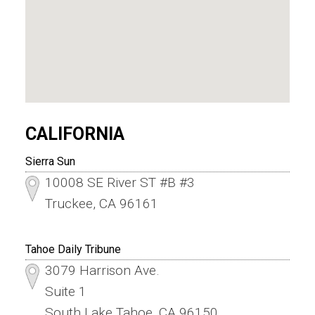
CALIFORNIA
Sierra Sun
10008 SE River ST #B #3
Truckee, CA 96161
Tahoe Daily Tribune
3079 Harrison Ave.
Suite 1
South Lake Tahoe, CA 96150