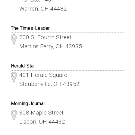
Warren, OH 44482
The Times-Leader
200 S. Fourth Street
Martins Ferry, OH 43935
Herald-Star
401 Herald Square
Steubenville, OH 43952
Morning Journal
308 Maple Street
Lisbon, OH 44432