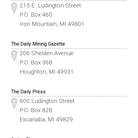
215 E. Ludington Street
P.O. Box 460
Iron Mountain, MI 49801
The Daily Mining Gazette
206 Shelden Avenue
P.O. Box 368
Houghton, MI 49931
The Daily Press
600 Ludington Street
P.O. Box 828
Escanaba, MI 49829