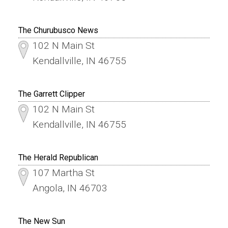
The Churubusco News
102 N Main St
Kendallville, IN 46755
The Garrett Clipper
102 N Main St
Kendallville, IN 46755
The Herald Republican
107 Martha St
Angola, IN 46703
The New Sun