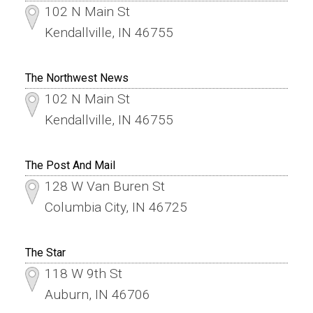
102 N Main St
Kendallville, IN 46755
The Northwest News
102 N Main St
Kendallville, IN 46755
The Post And Mail
128 W Van Buren St
Columbia City, IN 46725
The Star
118 W 9th St
Auburn, IN 46706