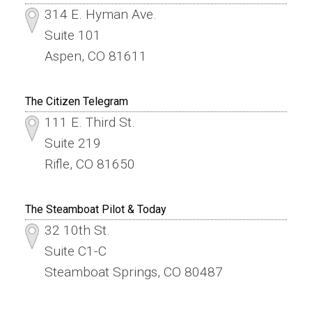
314 E. Hyman Ave.
Suite 101
Aspen, CO 81611
The Citizen Telegram
111 E. Third St.
Suite 219
Rifle, CO 81650
The Steamboat Pilot & Today
32 10th St.
Suite C1-C
Steamboat Springs, CO 80487