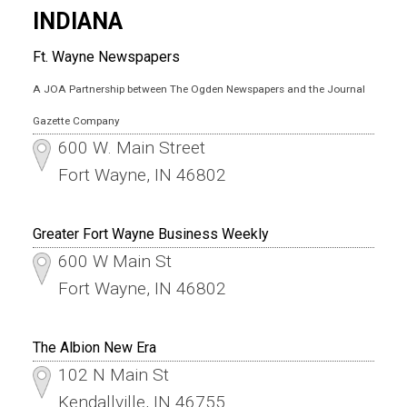
INDIANA
Ft. Wayne Newspapers
A JOA Partnership between The Ogden Newspapers and the Journal
Gazette Company
600 W. Main Street
Fort Wayne, IN 46802
Greater Fort Wayne Business Weekly
600 W Main St
Fort Wayne, IN 46802
The Albion New Era
102 N Main St
Kendallville, IN 46755