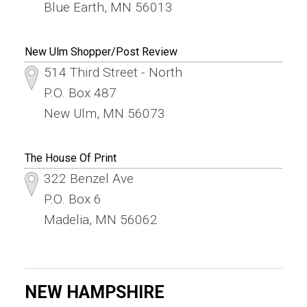
Blue Earth, MN 56013
New Ulm Shopper/Post Review
514 Third Street - North
P.O. Box 487
New Ulm, MN 56073
The House Of Print
322 Benzel Ave
P.O. Box 6
Madelia, MN 56062
NEW HAMPSHIRE