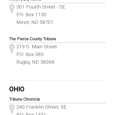
301 Fourth Street - SE
P.O. Box 1150
Minot, ND 58701
The Pierce County Tribune
219 S. Main Street
P.O. Box 385
Rugby, ND 58368
OHIO
Tribune Chronicle
240 Franklin Street, SE
P.O. Box 1431