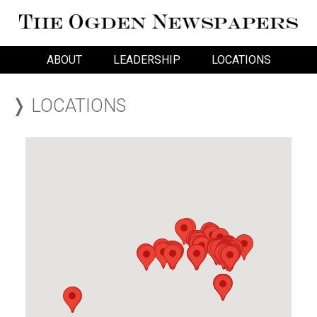
ABOUT
LEADERSHIP
LOCATIONS
❭ LOCATIONS