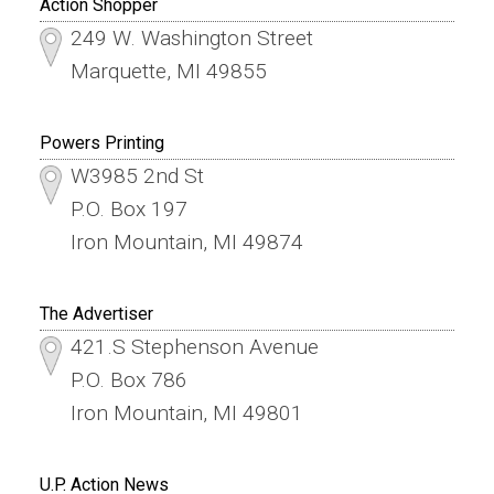
Action Shopper
249 W. Washington Street
Marquette, MI 49855
Powers Printing
W3985 2nd St
P.O. Box 197
Iron Mountain, MI 49874
The Advertiser
421.S Stephenson Avenue
P.O. Box 786
Iron Mountain, MI 49801
U.P. Action News