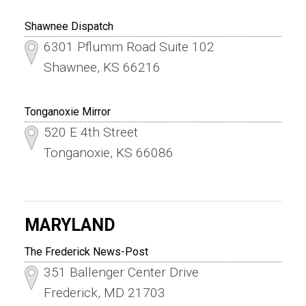
Shawnee Dispatch
6301 Pflumm Road Suite 102
Shawnee, KS 66216
Tonganoxie Mirror
520 E 4th Street
Tonganoxie, KS 66086
MARYLAND
The Frederick News-Post
351 Ballenger Center Drive
Frederick, MD 21703