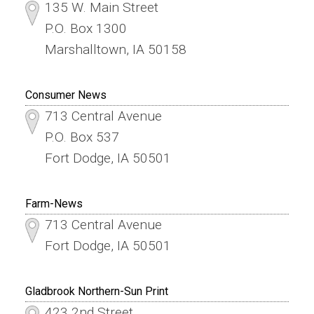
135 W. Main Street
P.O. Box 1300
Marshalltown, IA 50158
Consumer News
713 Central Avenue
P.O. Box 537
Fort Dodge, IA 50501
Farm-News
713 Central Avenue
Fort Dodge, IA 50501
Gladbrook Northern-Sun Print
423 2nd Street