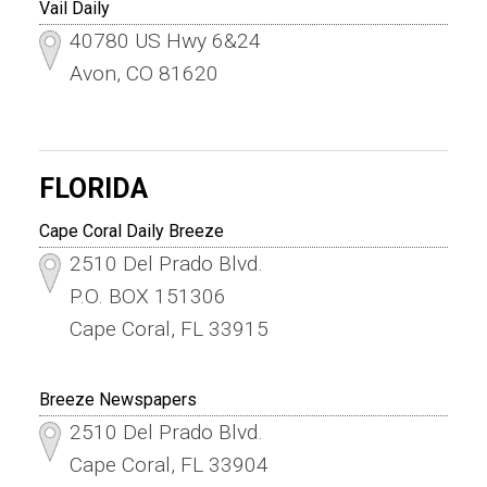
Vail Daily
40780 US Hwy 6&24
Avon, CO 81620
FLORIDA
Cape Coral Daily Breeze
2510 Del Prado Blvd.
P.O. BOX 151306
Cape Coral, FL 33915
Breeze Newspapers
2510 Del Prado Blvd.
Cape Coral, FL 33904