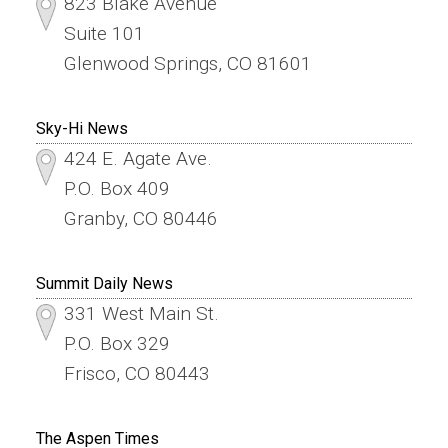
823 Blake Avenue
Suite 101
Glenwood Springs, CO 81601
Sky-Hi News
424 E. Agate Ave.
P.O. Box 409
Granby, CO 80446
Summit Daily News
331 West Main St.
P.O. Box 329
Frisco, CO 80443
The Aspen Times