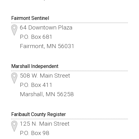
Fairmont Sentinel
64 Downtown Plaza
P.O. Box 681
Fairmont, MN 56031
Marshall Independent
508 W. Main Street
P.O. Box 411
Marshall, MN 56258
Faribault County Register
125 N. Main Street
P.O. Box 98