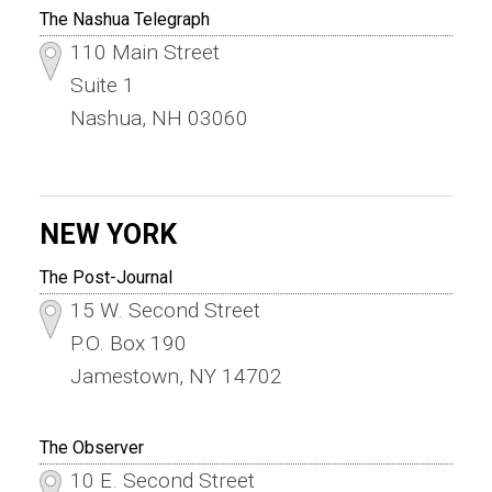
The Nashua Telegraph
110 Main Street
Suite 1
Nashua, NH 03060
NEW YORK
The Post-Journal
15 W. Second Street
P.O. Box 190
Jamestown, NY 14702
The Observer
10 E. Second Street