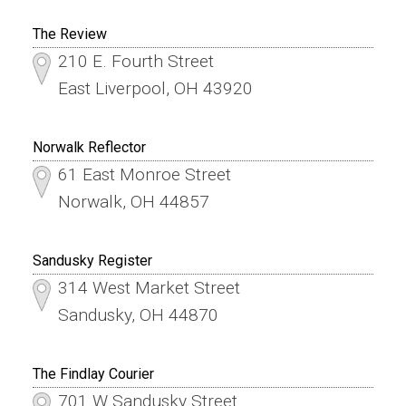
The Review
210 E. Fourth Street
East Liverpool, OH 43920
Norwalk Reflector
61 East Monroe Street
Norwalk, OH 44857
Sandusky Register
314 West Market Street
Sandusky, OH 44870
The Findlay Courier
701 W Sandusky Street