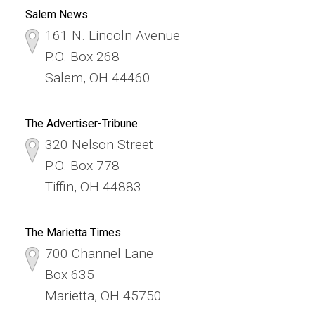
Salem News
161 N. Lincoln Avenue
P.O. Box 268
Salem, OH 44460
The Advertiser-Tribune
320 Nelson Street
P.O. Box 778
Tiffin, OH 44883
The Marietta Times
700 Channel Lane
Box 635
Marietta, OH 45750