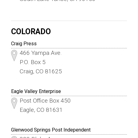
COLORADO
Craig Press
466 Yampa Ave.
P.O. Box 5
Craig, CO 81625
Eagle Valley Enterprise
Post Office Box 450
Eagle, CO 81631
Glenwood Springs Post Independent