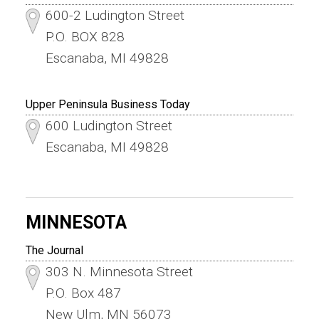
600-2 Ludington Street
P.O. BOX 828
Escanaba, MI 49828
Upper Peninsula Business Today
600 Ludington Street
Escanaba, MI 49828
MINNESOTA
The Journal
303 N. Minnesota Street
P.O. Box 487
New Ulm, MN 56073